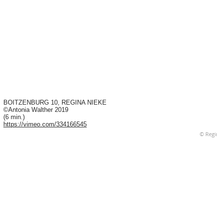
BOITZENBURG 10, REGINA NIEKE
©Antonia Walther 2019
(6 min.)
https://vimeo.com/334166545
© Regi