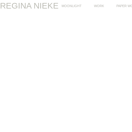
REGINA NIEKE
MOONLIGHT
WORK
PAPER W